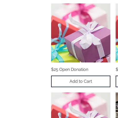
$25 Open Donation
Quick View
$
Add to Cart