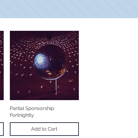
Partial Sponsorship:
Quick View
Fortnightly
Add to Cart