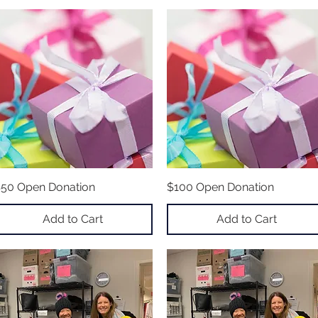
50 Open Donation
Quick View
$100 Open Donation
Quick View
Add to Cart
Add to Cart