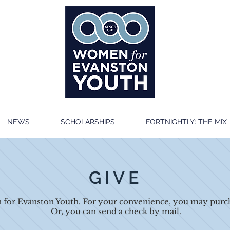
NEWS
SCHOLARSHIPS
FORTNIGHTLY: THE MIX
GIVE
for Evanston Youth. For your convenience, you may purch
Or, you can send a check by mail.