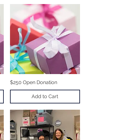
$250 Open Donation
Quick View
Add to Cart