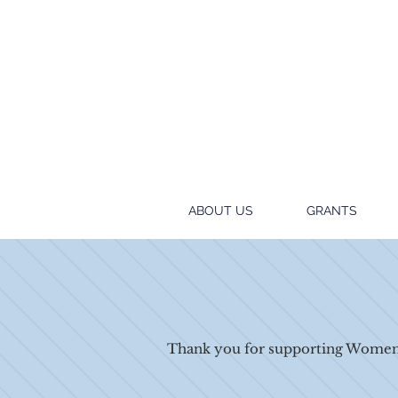
ABOUT US
GRANTS
Thank you for supporting Women 