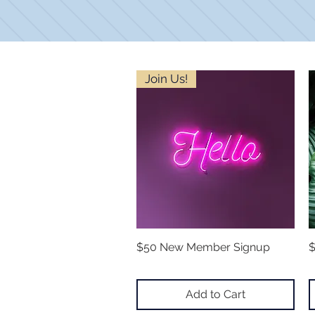
Join Us!
$50 New Member Signup
Quick View
$
Add to Cart