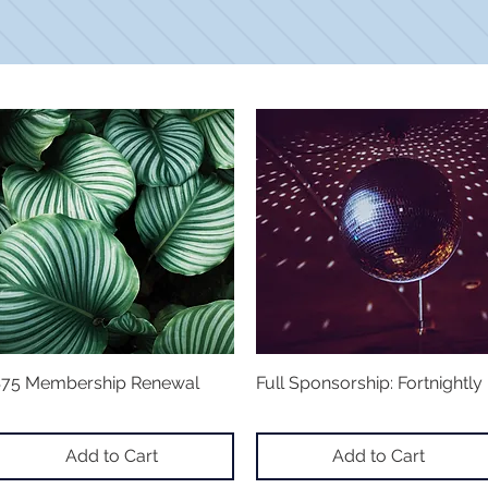
75 Membership Renewal
Quick View
Full Sponsorship: Fortnightly
Quick View
Add to Cart
Add to Cart