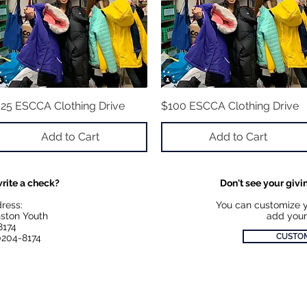
25 ESCCA Clothing Drive
Quick View
$100 ESCCA Clothing Drive
Quick View
Add to Cart
Add to Cart
rite a check?
Don't see your givi
dress:
You can customize 
ston Youth
add your
8174
CUSTOM
0204-8174