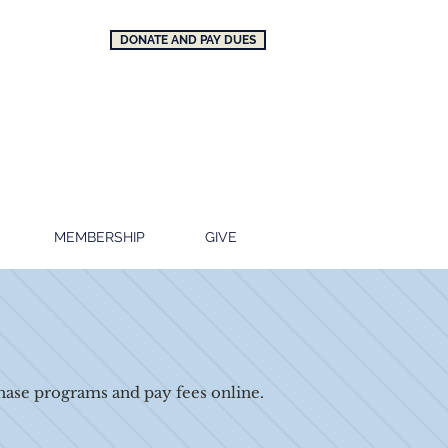
DONATE AND PAY DUES
MEMBERSHIP
GIVE
ase programs and pay fees online.