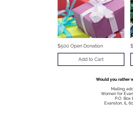
$500 Open Donation
Quick View
$
Add to Cart
Would you rather w
Mailing ad
Women for Evan
P.O. Box 
Evanston, IL 6