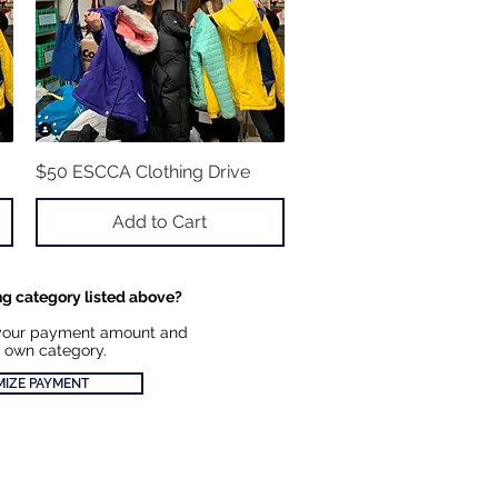
$50 ESCCA Clothing Drive
Quick View
Add to Cart
ng category listed above?
your payment amount and
 own category.
IZE PAYMENT