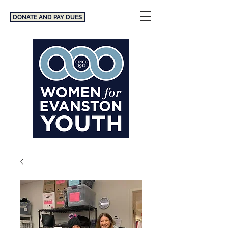
DONATE AND PAY DUES