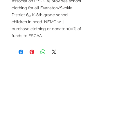
Association (ESCCA) provides school
clothing for all Evanston/Skokie
District 65 K-8th grade school
children in need. NEMC will
purchase clothing or donate 100% of
funds to ESCAA.
FOLLOW US
MAILING ADDRESS
Women for Evanston Youth
PO Box 8174
Evanston IL
60204-8174