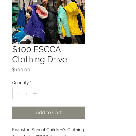
$100 ESCCA
Clothing Drive
Price
$100.00
Quantity
*
Add to Cart
Evanston School Children's Clothing