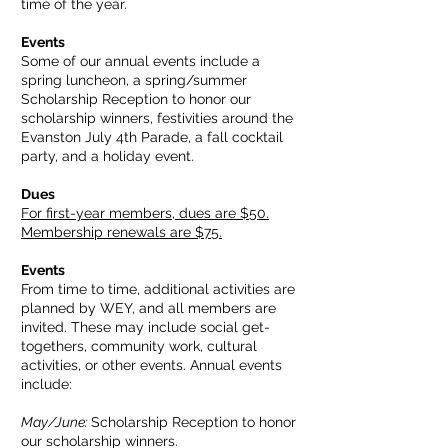
time of the year.
Events
Some of our annual events include a
spring luncheon, a spring/summer
Scholarship Reception to honor our
scholarship winners, festivities around the
Evanston July 4th Parade, a fall cocktail
party, and a holiday event.
Dues
For first-year members, dues are $50.
Membership renewals are $75.
Events
From time to time, additional activities are
planned by WEY, and all members are
invited. These may include social get-
togethers, community work, cultural
activities, or other events. Annual events
include:
May/June:
Scholarship Reception to honor
our scholarship winners.