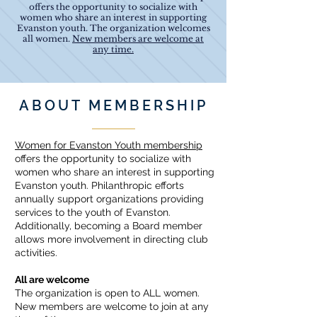
offers the opportunity to socialize with
women who share an interest in supporting
Evanston youth. The organization welcomes
all women.
New members are welcome at
any time.
ABOUT MEMBERSHIP
Women for Evanston Youth membership
offers the opportunity to socialize with
women who share an interest in supporting
Evanston youth. Philanthropic efforts
annually support organizations providing
services to the youth of Evanston.
Additionally, becoming a Board member
allows more involvement in directing club
activities.
All are welcome
The organization is open to ALL women.
New members are welcome to join at any