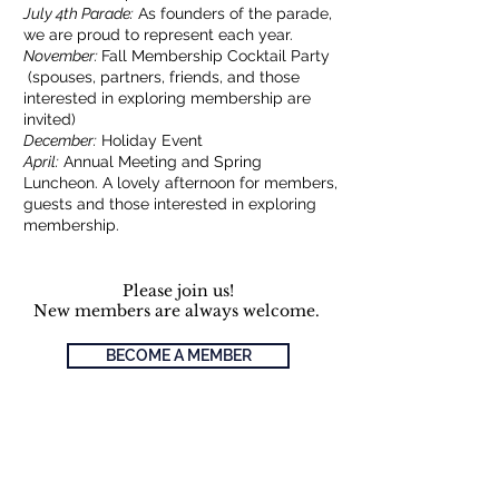
July 4th Parade:
As founders of the parade,
we are proud to represent each year.
November:
Fall Membership Cocktail Party
(spouses, partners, friends, and those
interested in exploring membership are
invited)
December:
Holiday Event
April:
Annual Meeting and Spring
Luncheon. A lovely afternoon for members,
guests and those interested in exploring
membership.
Please join us!
New members are always welcome.
BECOME A MEMBER
Already a Member?
Pay dues, see upcoming events and
announcements.