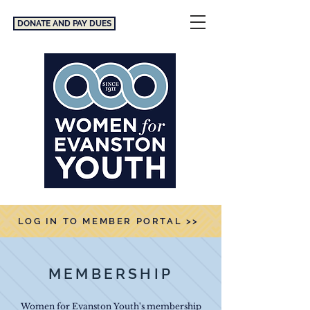
DONATE AND PAY DUES
LOG IN TO MEMBER PORTAL >>
MEMBERSHIP
Women for Evanston Youth's membership