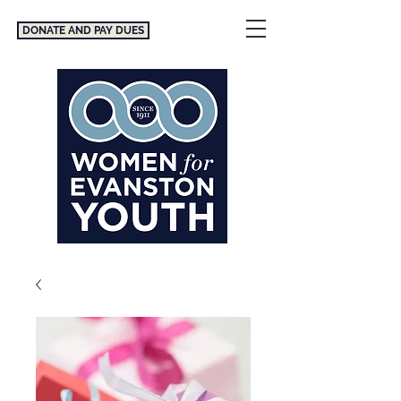
DONATE AND PAY DUES