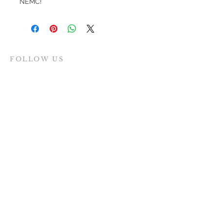
NEMC!
FOLLOW US
MAILING ADDRESS
Women for Evanston Youth
PO Box 8174
Evanston IL
60204-8174
INQUIRIES
SUBMIT >>