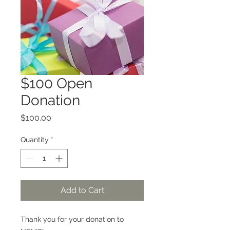
$100 Open
Donation
Price
$100.00
Quantity
*
Add to Cart
Thank you for your donation to