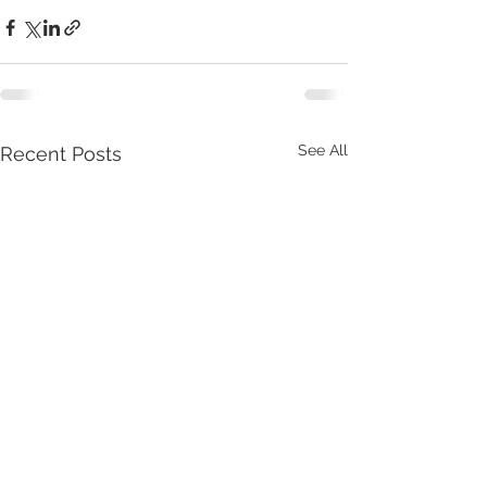
See All
Recent Posts