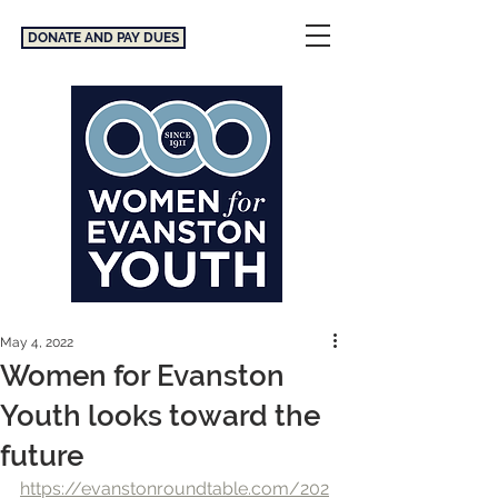
DONATE AND PAY DUES
May 4, 2022
Women for Evanston
Youth looks toward the
future
https://evanstonroundtable.com/202