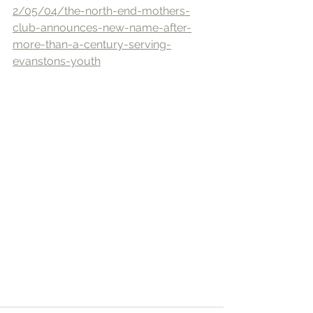
2/05/04/the-north-end-mothers-
club-announces-new-name-after-
more-than-a-century-serving-
evanstons-youth